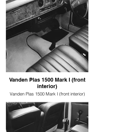
Vanden Plas 1500 Mark I (front
interior)
Vanden Plas 1500 Mark I (front interior)