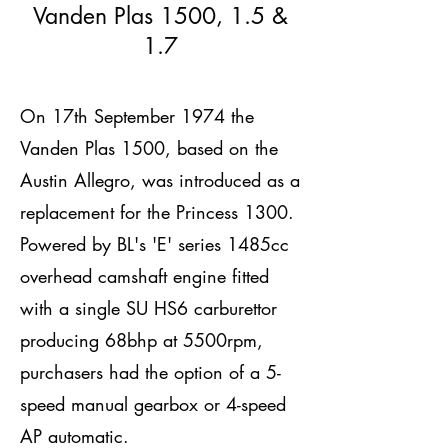
Vanden Plas 1500, 1.5 &
1.7
On 17th September 1974 the
Vanden Plas 1500, based on the
Austin Allegro, was introduced as a
replacement for the Princess 1300.
Powered by BL's 'E' series 1485cc
overhead camshaft engine fitted
with a single SU HS6 carburettor
producing 68bhp at 5500rpm,
purchasers had the option of a 5-
speed manual gearbox or 4-speed
AP automatic.