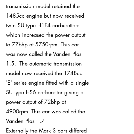
transmission model retained the
1485cc engine but now received
twin SU type H1F4 carburettors
which increased the power output
to 77bhp at 5750rpm. This car
was now called the Vanden Plas
1.5. The automatic transmission
model now received the 1748cc
'E' series engine fitted with a single
SU type HS6 carburettor giving a
power output of 72bhp at
4900rpm. This car was called the
Vanden Plas 1.7
Externally the Mark 3 cars differed