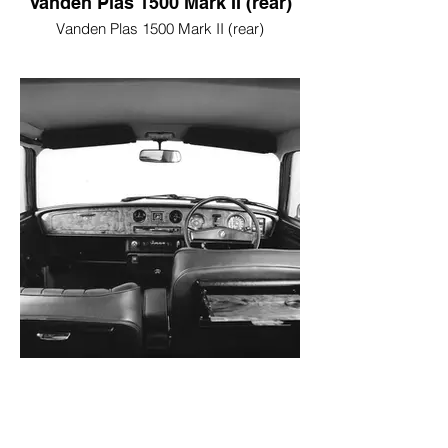
Vanden Plas 1500 Mark II (rear)
Vanden Plas 1500 Mark II (rear)
Vanden Plas 1500 Mark II
(interior)
Vanden Plas 1500 Mark II (interior)