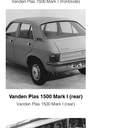
Vanden Plas 1500 Mark I (front/side)
Vanden Plas 1500 Mark I (rear)
Vanden Plas 1500 Mark I (rear)