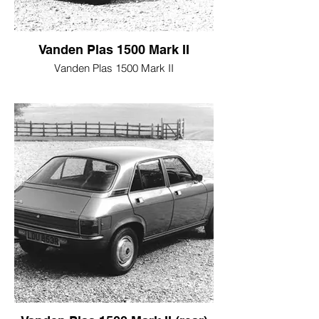
Vanden Plas 1500 Mark II
Vanden Plas 1500 Mark II