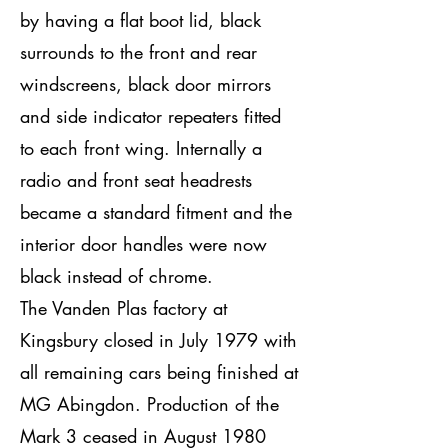
by having a flat boot lid, black
surrounds to the front and rear
windscreens, black door mirrors
and side indicator repeaters fitted
to each front wing. Internally a
radio and front seat headrests
became a standard fitment and the
interior door handles were now
black instead of chrome.
The Vanden Plas factory at
Kingsbury closed in July 1979 with
all remaining cars being finished at
MG Abingdon. Production of the
Mark 3 ceased in August 1980