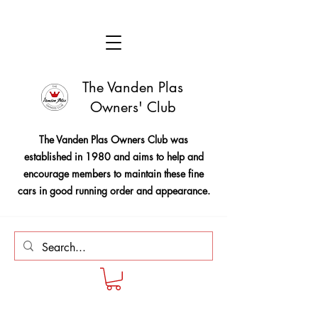
The Vanden Plas
Owners' Club
The Vanden Plas Owners Club was
established in 1980 and aims to help and
encourage members to maintain these fine
cars in good running order and appearance.