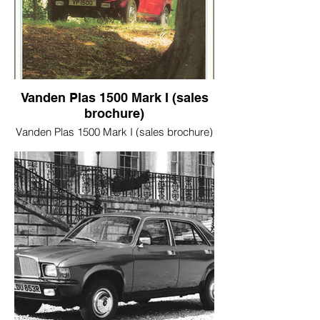
Vanden Plas 1500 Mark I (sales
brochure)
Vanden Plas 1500 Mark I (sales brochure)