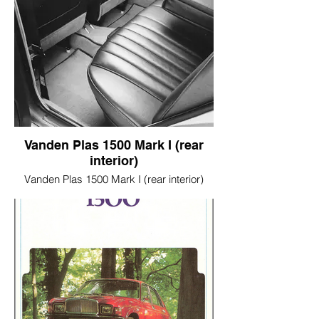
Vanden Plas 1500 Mark I (rear
interior)
Vanden Plas 1500 Mark I (rear interior)