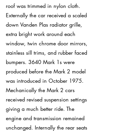
roof was trimmed in nylon cloth.
Externally the car received a scaled
down Vanden Plas radiator grille,
extra bright work around each
window, twin chrome door mirrors,
stainless sill trims, and rubber faced
bumpers. 3640 Mark 1s were
produced before the Mark 2 model
was introduced in October 1975.
Mechanically the Mark 2 cars
received revised suspension settings
giving a much better ride. The
engine and transmission remained
unchanged. Internally the rear seats