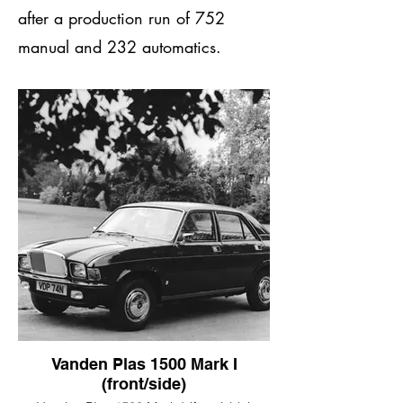
after a production run of 752
manual and 232 automatics.
Vanden Plas 1500 Mark I
(front/side)