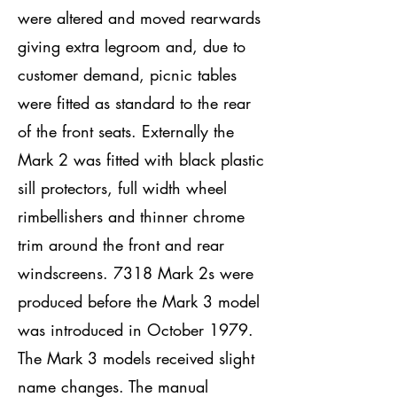
were altered and moved rearwards
giving extra legroom and, due to
customer demand, picnic tables
were fitted as standard to the rear
of the front seats. Externally the
Mark 2 was fitted with black plastic
sill protectors, full width wheel
rimbellishers and thinner chrome
trim around the front and rear
windscreens. 7318 Mark 2s were
produced before the Mark 3 model
was introduced in October 1979.
The Mark 3 models received slight
name changes. The manual