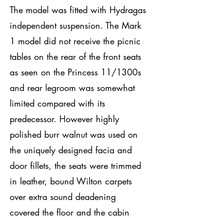
The model was fitted with Hydragas
independent suspension. The Mark
1 model did not receive the picnic
tables on the rear of the front seats
as seen on the Princess 11/1300s
and rear legroom was somewhat
limited compared with its
predecessor. However highly
polished burr walnut was used on
the uniquely designed facia and
door fillets, the seats were trimmed
in leather, bound Wilton carpets
over extra sound deadening
covered the floor and the cabin