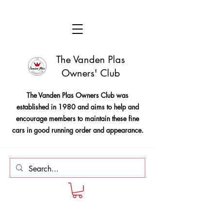
The Vanden Plas
Owners' Club
The Vanden Plas Owners Club was
established in 1980 and aims to help and
encourage members to maintain these fine
cars in good running order and appearance.