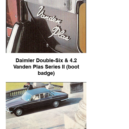
Daimler Double-Six & 4.2
Vanden Plas Series II (boot
badge)
Daimler Double-Six & 4.2 Vanden Plas
Series II (boot badge)