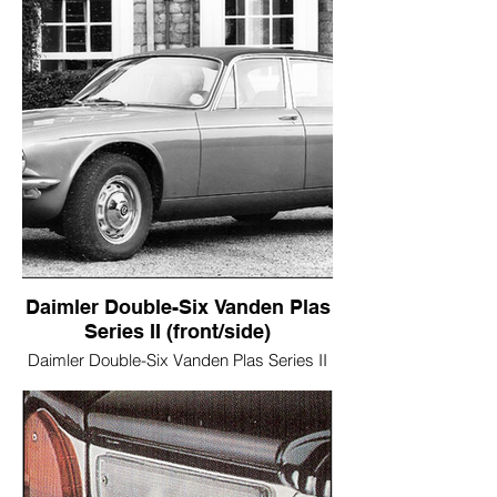
Daimler Double-Six Vanden Plas
Series II (front/side)
Daimler Double-Six Vanden Plas Series II
(front/side)