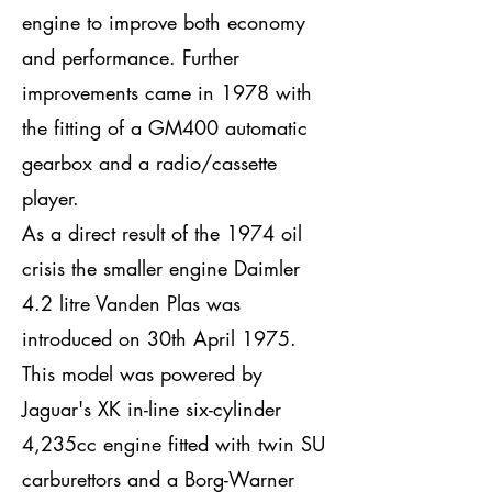
engine to improve both economy
and performance. Further
improvements came in 1978 with
the fitting of a GM400 automatic
gearbox and a radio/cassette
player.
As a direct result of the 1974 oil
crisis the smaller engine Daimler
4.2 litre Vanden Plas was
introduced on 30th April 1975.
This model was powered by
Jaguar's XK in-line six-cylinder
4,235cc engine fitted with twin SU
carburettors and a Borg-Warner