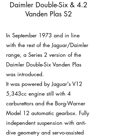
Daimler Double-Six & 4.2
Vanden Plas S2
In September 1973 and in line
with the rest of the Jaguar/Daimler
range, a Series 2 version of the
Daimler Double-Six Vanden Plas
was introduced.
It was powered by Jaguar's V12
5,343cc engine still with 4
carburettors and the Borg-Warner
Model 12 automatic gearbox. Fully
independent suspension with anti-
dive geometry and servo-assisted