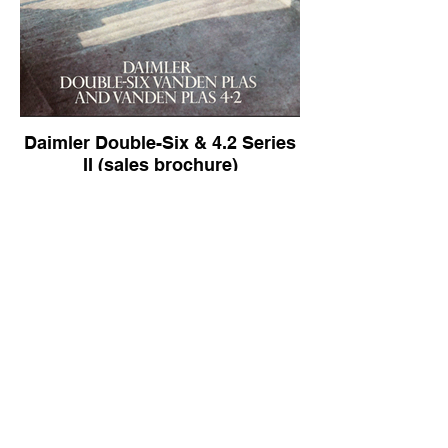
Daimler Double-Six & 4.2 Series
II (sales brochure)
Daimler Double-Six & 4.2 Series II (sales
brochure)