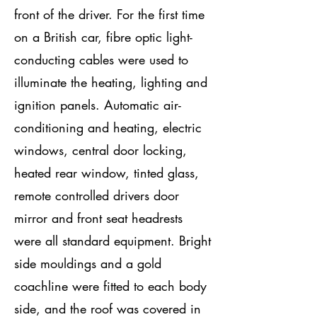
front of the driver. For the first time
on a British car, fibre optic light-
conducting cables were used to
illuminate the heating, lighting and
ignition panels. Automatic air-
conditioning and heating, electric
windows, central door locking,
heated rear window, tinted glass,
remote controlled drivers door
mirror and front seat headrests
were all standard equipment. Bright
side mouldings and a gold
coachline were fitted to each body
side, and the roof was covered in