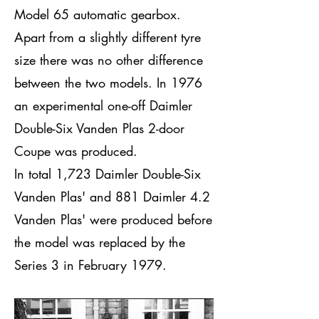
Model 65 automatic gearbox.
Apart from a slightly different tyre
size there was no other difference
between the two models. In 1976
an experimental one-off Daimler
Double-Six Vanden Plas 2-door
Coupe was produced.
In total 1,723 Daimler Double-Six
Vanden Plas' and 881 Daimler 4.2
Vanden Plas' were produced before
the model was replaced by the
Series 3 in February 1979.