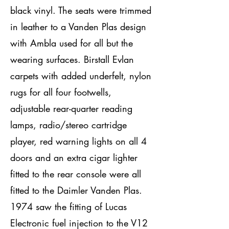
black vinyl. The seats were trimmed
in leather to a Vanden Plas design
with Ambla used for all but the
wearing surfaces. Birstall Evlan
carpets with added underfelt, nylon
rugs for all four footwells,
adjustable rear-quarter reading
lamps, radio/stereo cartridge
player, red warning lights on all 4
doors and an extra cigar lighter
fitted to the rear console were all
fitted to the Daimler Vanden Plas.
1974 saw the fitting of Lucas
Electronic fuel injection to the V12