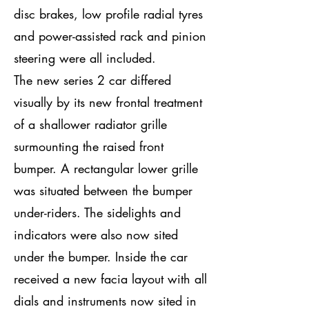
disc brakes, low profile radial tyres
and power-assisted rack and pinion
steering were all included.
The new series 2 car differed
visually by its new frontal treatment
of a shallower radiator grille
surmounting the raised front
bumper. A rectangular lower grille
was situated between the bumper
under-riders. The sidelights and
indicators were also now sited
under the bumper. Inside the car
received a new facia layout with all
dials and instruments now sited in