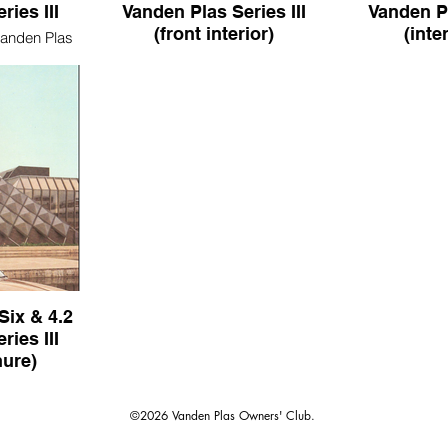
ies III
Vanden Plas Series III
Vanden Pl
(front interior)
(inte
Vanden Plas
Daimler Double-Six Vanden Plas
Daimler Doubl
Series III (front interior)
Series III
Six & 4.2
ies III
hure)
 4.2 Vanden
s brochure)
©2026 Vanden Plas Owners' Club.