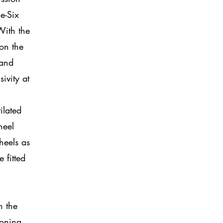
e-Six
With the
ion the
 and
ivity at
ilated
heel
heels as
fitted
n the
ioning,