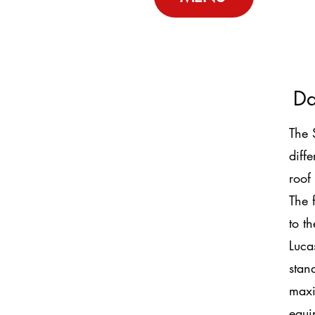
Da
The 
diff
roof
The 
to t
Luca
stan
maxi
equi