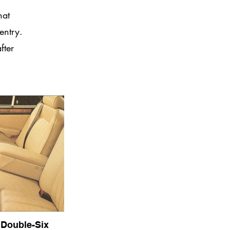
hat
entry.
fter
 Double-Six