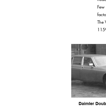
Few 
fact
The 
1159
Daimler Doub