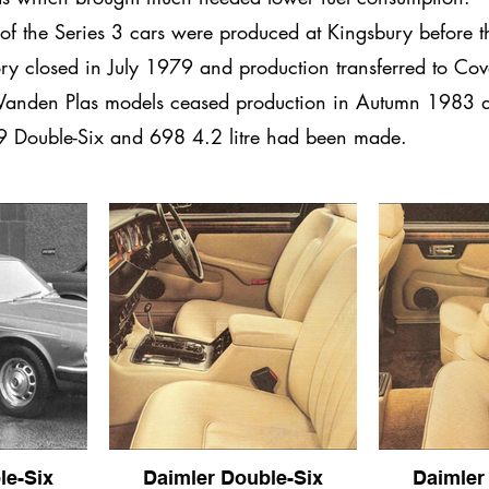
of the Series 3 cars were produced at Kingsbury before t
ory closed in July 1979 and production transferred to Cov
Vanden Plas models ceased production in Autumn 1983 a
 Double-Six and 698 4.2 litre had been made.
le-Six
Daimler Double-Six
Daimler