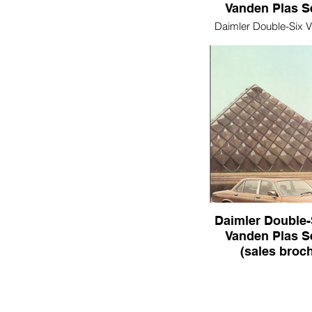
Vanden Plas Ser
Daimler Double-Six 
Series III
Daimler Double-
Vanden Plas Ser
(sales broc
Daimler Double-Six &
Plas Series III (sale