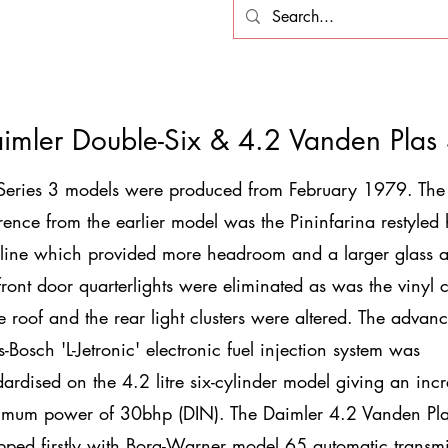
imler Double-Six & 4.2 Vanden Plas
Series 3 models were produced from February 1979. The
erence from the earlier model was the Pininfarina restyled
 line which provided more headroom and a larger glass a
front door quarterlights were eliminated as was the vinyl 
he roof and the rear light clusters were altered. The advan
s-Bosch 'L-Jetronic' electronic fuel injection system was
dardised on the 4.2 litre six-cylinder model giving an inc
mum power of 30bhp (DIN). The Daimler 4.2 Vanden Pl
pped firstly with Borg-Warner model 65 automatic transm