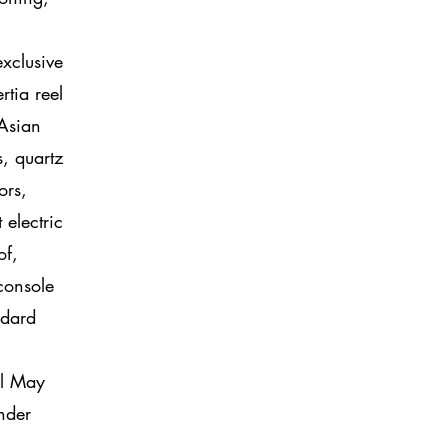
exclusive
rtia reel
 Asian
s, quartz
ors,
electric
of,
console
ndard
el May
nder