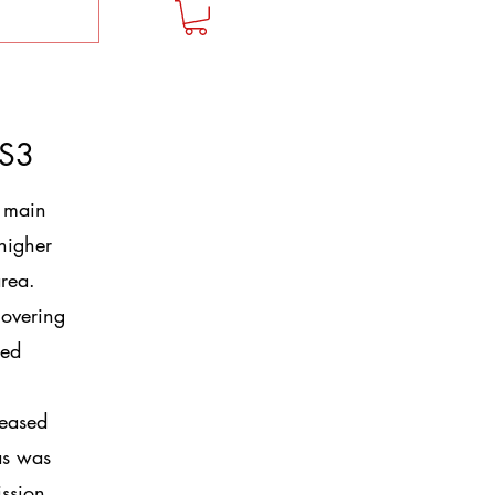
 S3
 main
 higher
rea.
covering
ced
reased
as was
ission