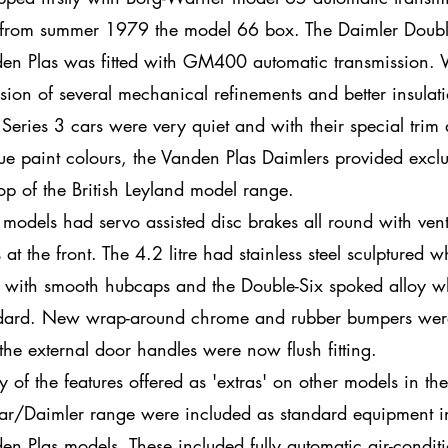
from summer 1979 the model 66 box. The Daimler Doubl
en Plas was fitted with GM400 automatic transmission. 
usion of several mechanical refinements and better insulat
Series 3 cars were very quiet and with their special trim
ue paint colours, the Vanden Plas Daimlers provided exclus
top of the British Leyland model range.
 models had servo assisted disc brakes all round with vent
 at the front. The 4.2 litre had stainless steel sculptured w
s with smooth hubcaps and the Double-Six spoked alloy w
dard. New wrap-around chrome and rubber bumpers were 
the external door handles were now flush fitting.
 of the features offered as 'extras' on other models in the
ar/Daimler range were included as standard equipment i
en Plas models. These included fully automatic air-condit