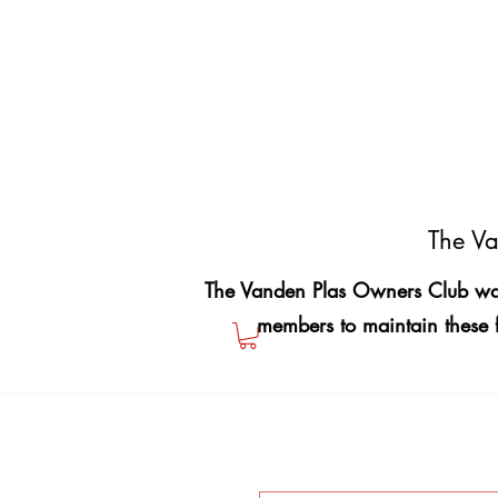
The Va
The Vanden Plas Owners Club was
members to maintain these 