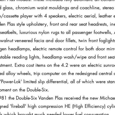
ed glass, chromium waist mouldings and coachline, stereo
o/cassette player with 4 speakers, electric aerial, leather 
en Plas style upholstery, front and rear seat headrests, ine
 seatbelts, luxurious nylon rugs to all passenger footwells,
 walnut veneered facia and door fillets, twin front foglight
gen headlamps, electric remote control for both door mirr
stable reading lights, headlamp wash/wipe and front seat 
stment. Extra cost items on the 4.2 were an electric sunro
ed alloy wheels, trip computer on the redesigned central 
'Power-Lok' limited slip differential, all of which were sta
pment on the Double-Six.
981 the Double-Six Vanden Plas received the new Micha
gned 'fireball' high compression HE (High Efficiency) cyli
s which brought much needed lower fuel consumption.