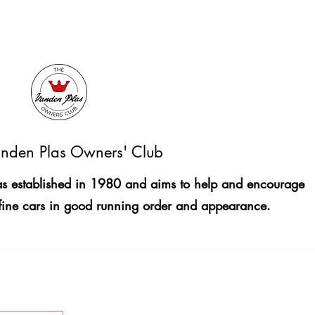
nden Plas Owners' Club
 established in 1980 and aims to help and encourage
fine cars in good running order and appearance.