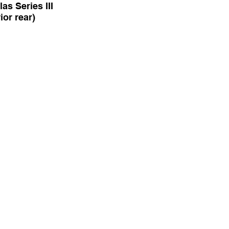
as Series III
rior rear)
e-Six Vanden Plas
 (interior rear)