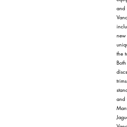
and 
Vand
incl
new 
uniq
the 
Both
discs
trim
stan
and 
Many
Jagu
Vand