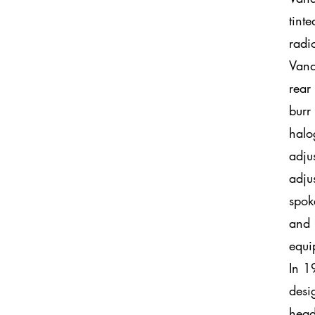
tint
radi
Vand
rear
burr
halo
adju
adju
spok
and 
equi
In 1
desi
head