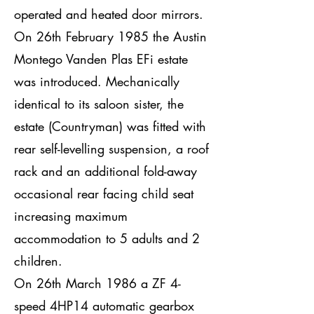
operated and heated door mirrors.
On 26th February 1985 the Austin
Montego Vanden Plas EFi estate
was introduced. Mechanically
identical to its saloon sister, the
estate (Countryman) was fitted with
rear self-levelling suspension, a roof
rack and an additional fold-away
occasional rear facing child seat
increasing maximum
accommodation to 5 adults and 2
children.
On 26th March 1986 a ZF 4-
speed 4HP14 automatic gearbox