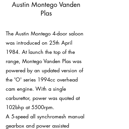
Austin Montego Vanden
Plas
The Austin Montego 4-door saloon
was introduced on 25th April
1984. At launch the top of the
range, Montego Vanden Plas was
powered by an updated version of
the 'O' series 1994cc overhead
cam engine. With a single
carburettor, power was quoted at
102bhp at 5500rpm.
A 5-speed all synchromesh manual
gearbox and power assisted