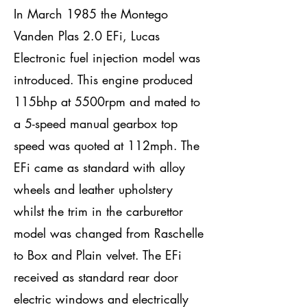
In March 1985 the Montego
Vanden Plas 2.0 EFi, Lucas
Electronic fuel injection model was
introduced. This engine produced
115bhp at 5500rpm and mated to
a 5-speed manual gearbox top
speed was quoted at 112mph. The
EFi came as standard with alloy
wheels and leather upholstery
whilst the trim in the carburettor
model was changed from Raschelle
to Box and Plain velvet. The EFi
received as standard rear door
electric windows and electrically