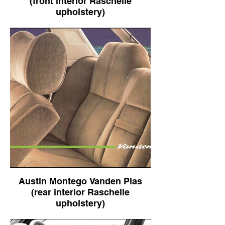
(front interior Raschelle
upholstery)
Austin Montego Vanden Plas (front interior
Raschelle upholstery)
Austin Montego Vanden Plas
(rear interior Raschelle
upholstery)
Austin Montego Vanden Plas (rear interior