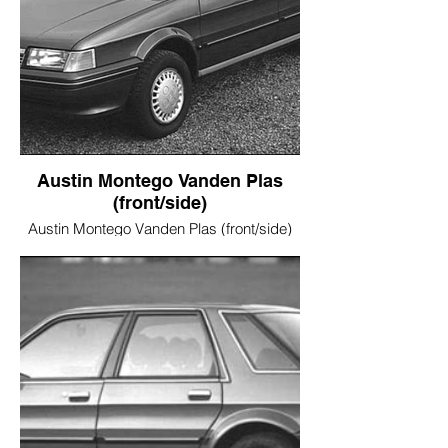
Austin Montego Vanden Plas
(front/side)
Austin Montego Vanden Plas (front/side)