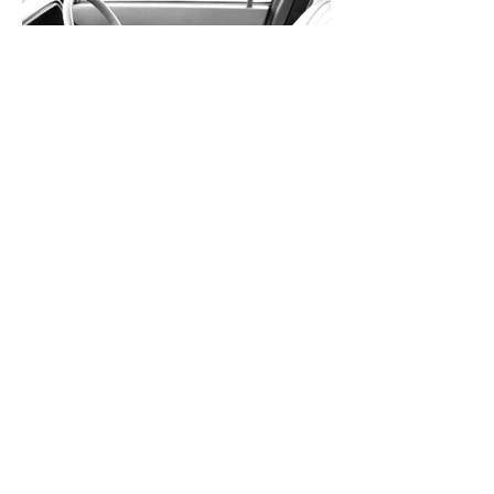
Raschelle upholstery)
Austin Montego Vanden Plas
(leather/automatic options)
Austin Montego Vanden Plas
(leather/automatic options)