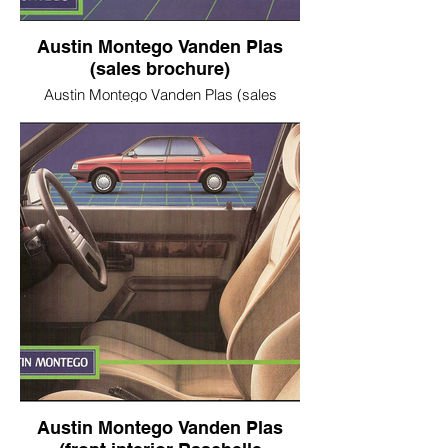
Austin Montego Vanden Plas
(sales brochure)
Austin Montego Vanden Plas (sales
brochure)
Austin Montego Vanden Plas