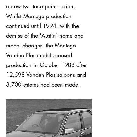
a new two-tone paint option,
Whilst Montego production
continued until 1994, with the
demise of the 'Austin' name and
model changes, the Montego
Vanden Plas models ceased
production in October 1988 after
12,598 Vanden Plas saloons and
3,700 estates had been made.