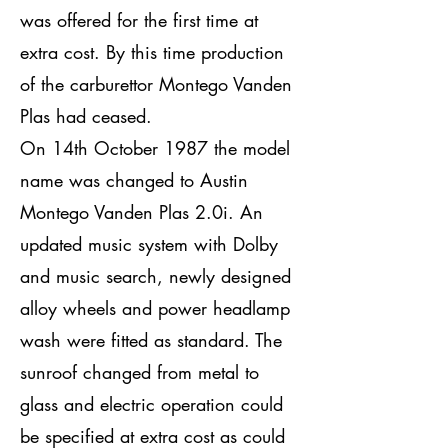
was offered for the first time at
extra cost. By this time production
of the carburettor Montego Vanden
Plas had ceased.
On 14th October 1987 the model
name was changed to Austin
Montego Vanden Plas 2.0i. An
updated music system with Dolby
and music search, newly designed
alloy wheels and power headlamp
wash were fitted as standard. The
sunroof changed from metal to
glass and electric operation could
be specified at extra cost as could