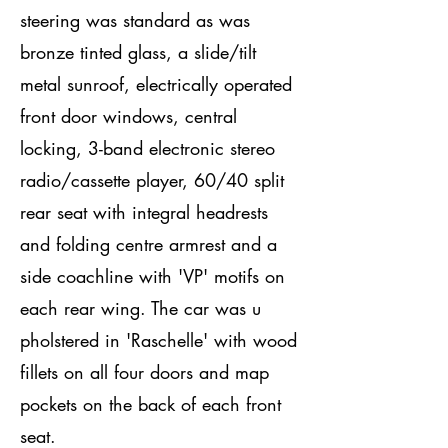
steering was standard as was
bronze tinted glass, a slide/tilt
metal sunroof, electrically operated
front door windows, central
locking, 3-band electronic stereo
radio/cassette player, 60/40 split
rear seat with integral headrests
and folding centre armrest and a
side coachline with 'VP' motifs on
each rear wing. The car was u
pholstered in 'Raschelle' with wood
fillets on all four doors and map
pockets on the back of each front
seat.