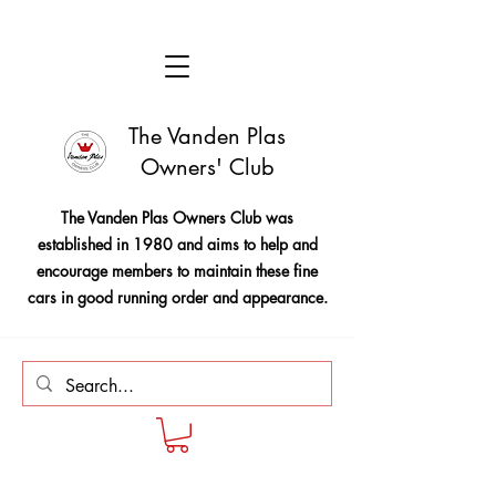
The Vanden Plas
Owners' Club
The Vanden Plas Owners Club was
established in 1980 and aims to help and
encourage members to maintain these fine
cars in good running order and appearance.