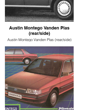
Austin Montego Vanden Plas
(rear/side)
Austin Montego Vanden Plas (rear/side)