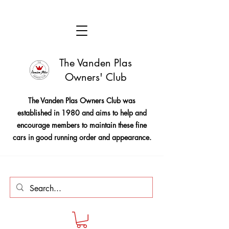
The Vanden Plas
Owners' Club
The Vanden Plas Owners Club was
established in 1980 and aims to help and
encourage members to maintain these fine
cars in good running order and appearance.