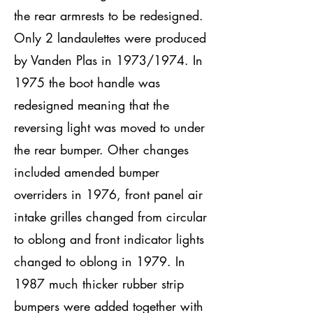
the rear armrests to be redesigned.
Only 2 landaulettes were produced
by Vanden Plas in 1973/1974. In
1975 the boot handle was
redesigned meaning that the
reversing light was moved to under
the rear bumper. Other changes
included amended bumper
overriders in 1976, front panel air
intake grilles changed from circular
to oblong and front indicator lights
changed to oblong in 1979. In
1987 much thicker rubber strip
bumpers were added together with