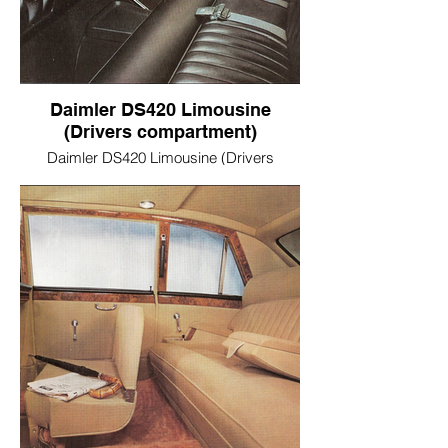
Daimler DS420 Limousine
(Drivers compartment)
Daimler DS420 Limousine (Drivers
compartment)