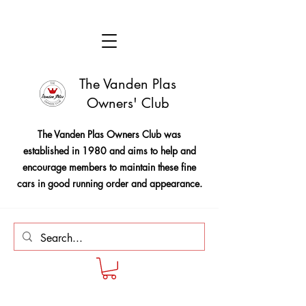
The Vanden Plas
Owners' Club
The Vanden Plas Owners Club was
established in 1980 and aims to help and
encourage members to maintain these fine
cars in good running order and appearance.