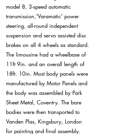
model 8, 3-speed automatic
transmission,'Varamatic' power
steering, all-round independent
suspension and servo assisted disc
brakes on all 4 wheels as standard.
The limousine had a wheelbase of
11ft 9in. and an overall length of
18ft. 10in. Most body panels were
manufactured by Motor Panels and
the body was assembled by Park
Sheet Metal, Coventry. The bare
bodies were then transported to
Vanden Plas, Kingsbury, London
for painting and final assembly.