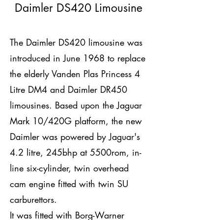
Daimler DS420 Limousine
The Daimler DS420 limousine was
introduced in June 1968 to replace
the elderly Vanden Plas Princess 4
Litre DM4 and Daimler DR450
limousines. Based upon the Jaguar
Mark 10/420G platform, the new
Daimler was powered by Jaguar's
4.2 litre, 245bhp at 5500rom, in-
line six-cylinder, twin overhead
cam engine fitted with twin SU
carburettors.
It was fitted with Borg-Warner