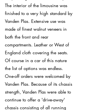
The interior of the limousine was
finished to a very high standard by
Vanden Plas. Extensive use was
made of finest walnut veneers in
both the front and rear
compartments. Leather or West of
England cloth covering the seats.
Of course in a car of this nature
the list of options was endless.
One-off orders were welcomed by
Vanden Plas. Because of its chassis
strength, Vanden Plas were able to
continue to offer a 'drive-away'
chassis consisting of all running