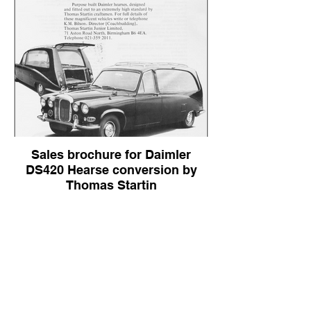
Sales brochure for Daimler
DS420 Hearse conversion by
Thomas Startin
Sales brochure for Daimler DS420 Hearse
conversion by Thomas Startin