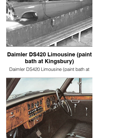
Daimler DS420 Limousine (paint
bath at Kingsbury)
Daimler DS420 Limousine (paint bath at
Kingsbury)