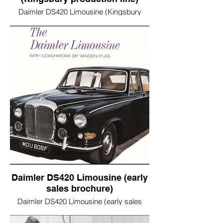
Daimler DS420 Limousine (Kingsbury
production line)
Daimler DS420 Limousine (early
sales brochure)
Daimler DS420 Limousine (early sales
brochure)