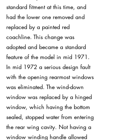
standard fitment at this time, and
had the lower one removed and
replaced by a painted red
coachline. This change was
adopted and became a standard
feature of the model in mid 1971.
In mid 1972 a serious design fault
with the opening rearmost windows
was eliminated. The wind-down
window was replaced by a hinged
window, which having the bottom
sealed, stopped water from entering
the rear wing cavity. Not having a
window winding handle allowed