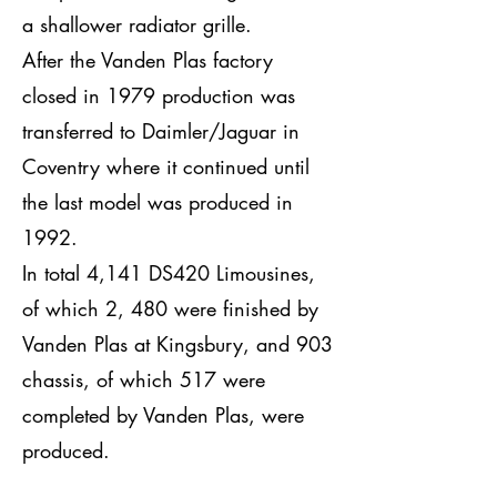
a shallower radiator grille.
After the Vanden Plas factory
closed in 1979 production was
transferred to Daimler/Jaguar in
Coventry where it continued until
the last model was produced in
1992.
In total 4,141 DS420 Limousines,
of which 2, 480 were finished by
Vanden Plas at Kingsbury, and 903
chassis, of which 517 were
completed by Vanden Plas, were
produced.