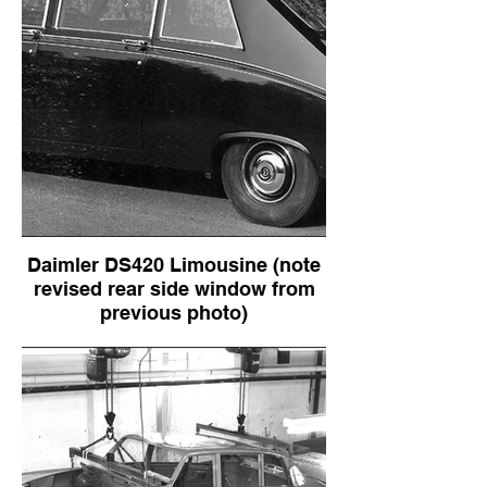
Daimler DS420 Limousine (note
revised rear side window from
previous photo)
Daimler DS420 Limousine (note revised
rear side window from previous photo)