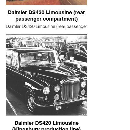
Daimler DS420 Limousine (rear
passenger compartment)
Daimler DS420 Limousine (rear passenger
compartment)
Daimler DS420 Limousine
(Kingsbury production line)