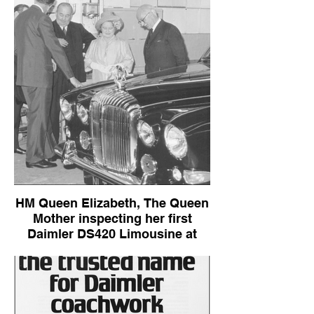
HM Queen Elizabeth, The Queen
Mother inspecting her first
Daimler DS420 Limousine at
Kingsbury
Daimler DS420 Limousine (early sales
brochure)