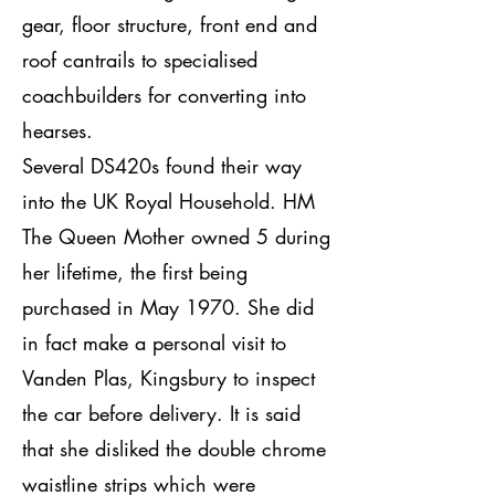
gear, floor structure, front end and
roof cantrails to specialised
coachbuilders for converting into
hearses.
Several DS420s found their way
into the UK Royal Household. HM
The Queen Mother owned 5 during
her lifetime, the first being
purchased in May 1970. She did
in fact make a personal visit to
Vanden Plas, Kingsbury to inspect
the car before delivery. It is said
that she disliked the double chrome
waistline strips which were