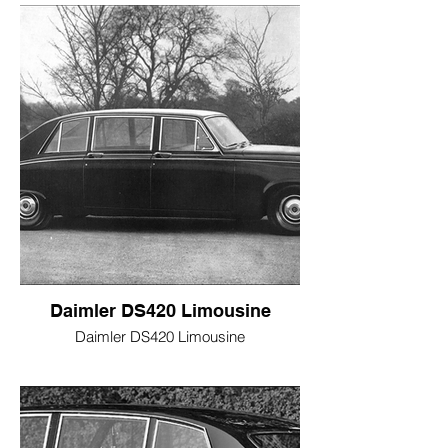
Daimler DS420 Limousine
Daimler DS420 Limousine