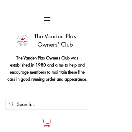
The Vanden Plas
Owners' Club
The Vanden Plas Owners Club was
established in 1980 and aims to help and
encourage members to maintain these fine
cars in good running order and appearance.