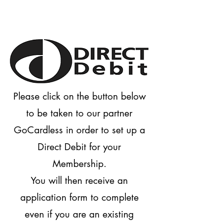
Please click on the button below
to be taken to our partner
GoCardless in order to set up a
Direct Debit for your
Membership.
You will then receive an
application form to complete
even if you are an existing