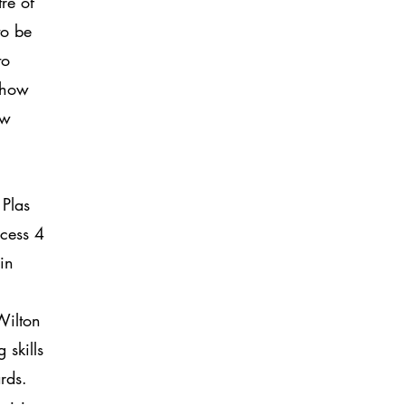
re of
to be
to
 show
ow
Plas
cess 4
in
Wilton
 skills
ards.