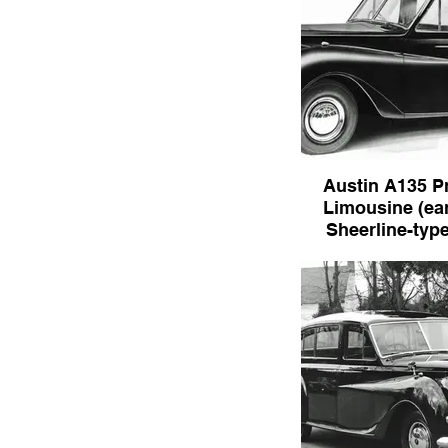
Austin A135 P
Limousine (ear
Sheerline-type 
Austin A135 Princes
(early with Sheerline-