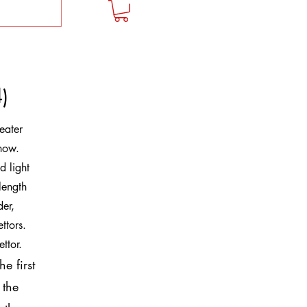
)
eater
how.
d light
length
der,
ttors.
ettor.
e first
 the