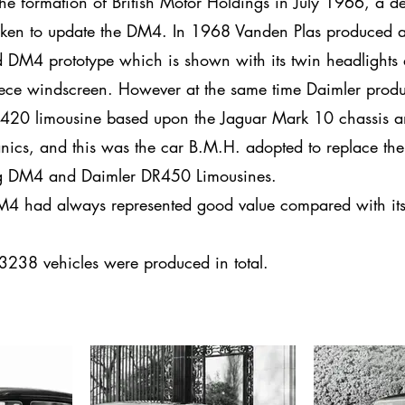
he formation of British Motor Holdings in July 1966, a d
ken to update the DM4. In 1968 Vanden Plas produced 
d DM4 prototype which is shown with its twin headlights
ece windscreen. However at the same time Daimler prod
420 limousine based upon the Jaguar Mark 10 chassis 
ics, and this was the car B.M.H. adopted to replace the
g DM4 and Daimler DR450 Limousines.
4 had always represented good value compared with it
.
238 vehicles were produced in total.