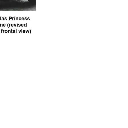
las Princess
ne (revised
frontal view)
rincess Limousine
type frontal view)