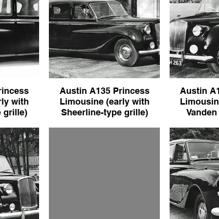
rincess
Austin A135 Princess
Austin A
ly with
Limousine (early with
Limousine
grille)
Sheerline-type grille)
Vanden P
s Limousine
Austin A135 Princess Limousine
Austin A135 P
type grille)
(early with Sheerline-type grille)
(early with V