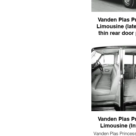
Vanden Plas P
Limousine (late
thin rear door 
Vanden Plas Princes
(later - note thin rear 
Vanden Plas P
Limousine (In
Vanden Plas Princes