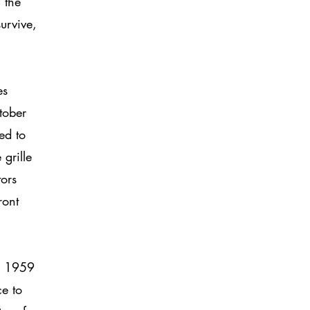
 the
urvive,
,
es
tober
ed to
grille
tors
ront
In 1959
e to