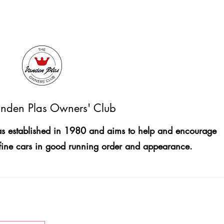
nden Plas Owners' Club
 established in 1980 and aims to help and encourage
fine cars in good running order and appearance.