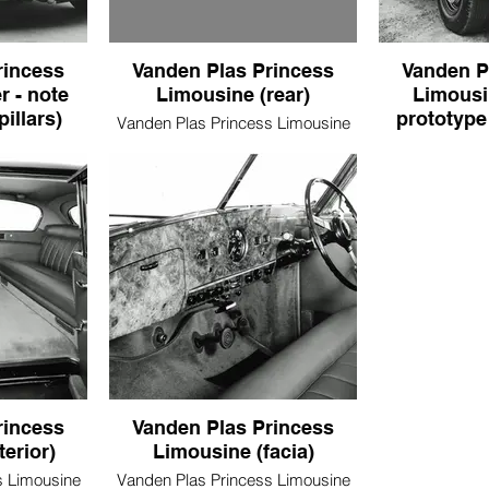
rincess
Vanden Plas Princess
Vanden P
r - note
Limousine (rear)
Limousi
pillars)
prototype 
Vanden Plas Princess Limousine
(rear)
s Limousine
Vanden Plas P
door pillars)
(revised proto
rincess
Vanden Plas Princess
terior)
Limousine (facia)
s Limousine
Vanden Plas Princess Limousine