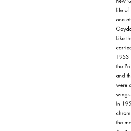
new Qu
life o
one at
Gaydo
Like t
carrie
1953 t
the Pr
and th
were d
wings.
In 195
chromi
the ma