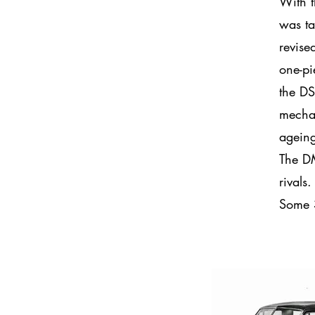
With t
was ta
revise
one-pi
the DS
mechan
agein
The DM
rivals
Some 3