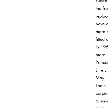
Austin
the fr
replac
have a
more o
fitted
In 196
marqu
Prince
Litre 
May 1
The su
carpet
to ens