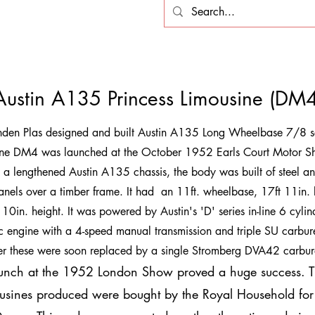
Austin A135 Princess Limousine (DM4
nden Plas designed and built Austin A135 Long Wheelbase 7/8 s
ine DM4 was launched at the October 1952 Earls Court Motor S
n a lengthened Austin A135 chassis, the body was built of steel an
anels over a timber frame. It had an 11ft. wheelbase, 17ft 11in. 
 10in. height. It was powered by Austin's 'D' series in-line 6 cylin
engine with a 4-speed manual transmission and triple SU carbure
r these were soon replaced by a single Stromberg DVA42 carbur
unch at the 1952 London Show proved a huge success. Th
usines produced were bought by the Royal Household for