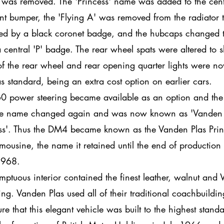
 was removed. The 'Princess' name was added to the cent
ont bumper, the 'Flying A' was removed from the radiator 
ed by a black coronet badge, and the hubcaps changed 
 central 'P' badge. The rear wheel spats were altered to
f the rear wheel and rear opening quarter lights were n
 as standard, being an extra cost option on earlier cars.
0 power steering became available as an option and the
e name changed again and was now known as 'Vanden 
ss'. Thus the DM4 became known as the Vanden Plas Prin
Limousine, the name it retained until the end of production 
968.
mptuous interior contained the finest leather, walnut and 
ing. Vanden Plas used all of their traditional coachbuilding
ure that this elegant vehicle was built to the highest stand