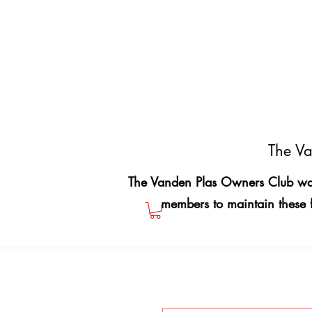
The Va
The Vanden Plas Owners Club was
members to maintain these 