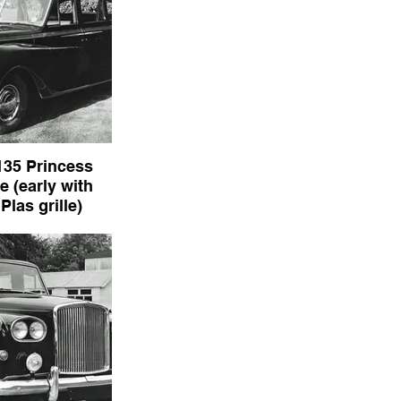
135 Princess
 (early with
las grille)
rincess Limousine
anden Plas grille)