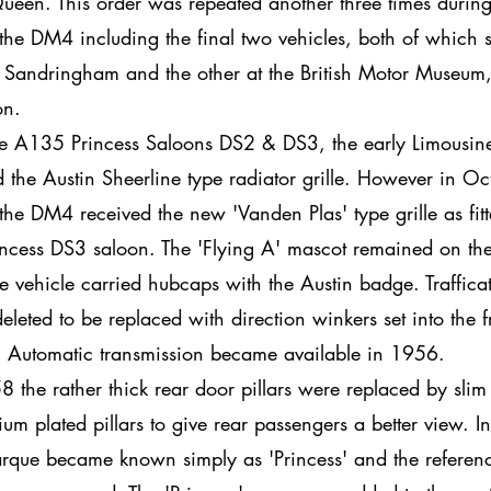
een. This order was repeated another three times during
f the DM4 including the final two vehicles, both of which s
 Sandringham and the other at the British Motor Museum
n.
he A135 Princess Saloons DS2 & DS3, the early Limousin
d the Austin Sheerline type radiator grille. However in Oc
he DM4 received the new 'Vanden Plas' type grille as fitt
incess DS3 saloon. The 'Flying A' mascot remained on the 
e vehicle carried hubcaps with the Austin badge. Traffica
eleted to be replaced with direction winkers set into the f
 Automatic transmission became available in 1956.
8 the rather thick rear door pillars were replaced by slim
um plated pillars to give rear passengers a better view. 
rque became known simply as 'Princess' and the referenc