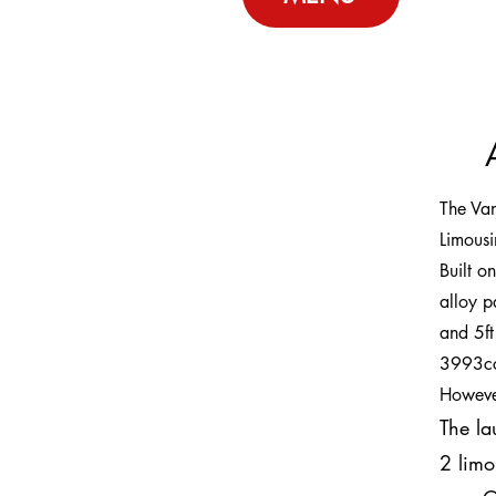
The Va
Limous
Built o
alloy p
and 5ft
3993cc 
Howeve
The la
2 limo