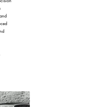
ecision
a
 and
uced
and
s