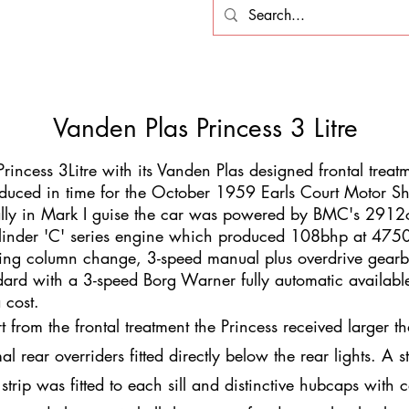
Vanden Plas Princess 3 Litre
Princess 3Litre with its Vanden Plas designed frontal trea
oduced in time for the October 1959 Earls Court Motor S
ially in Mark I guise the car was powered by BMC's 2912c
linder 'C' series engine which produced 108bhp at 475
ring column change, 3-speed manual plus overdrive gear
dard with a 3-speed Borg Warner fully automatic availabl
a cost.
t from the frontal treatment the Princess received larger t
l rear overriders fitted directly below the rear lights. A s
 strip was fitted to each sill and distinctive hubcaps with c