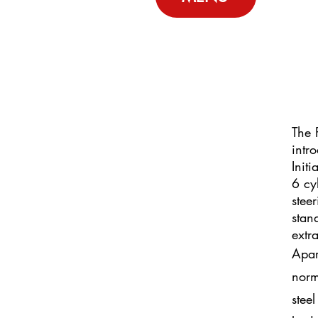
The 
intr
Init
6 cy
stee
stan
extr
Apar
norma
steel