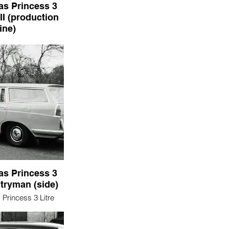
as Princess 3
II (production
line)
incess 3 Litre Mark
duction line)
as Princess 3
tryman (side)
Princess 3 Litre
yman (side)