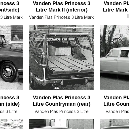
incess 3
Vanden Plas Princess 3
Vanden Pl
ont/side)
Litre Mark II (interior)
Litre Mark 
3 Litre Mark
Vanden Plas Princess 3 Litre Mark
e)
II (interior)
Vanden Plas Pr
II (pro
incess 3
Vanden Plas Princess 3
Vanden Pl
n (side)
Litre Countryman (rear)
Litre Coun
s 3 Litre
Vanden Plas Princess 3 Litre
Vanden Plas 
ide)
Countryman (rear)
Countr