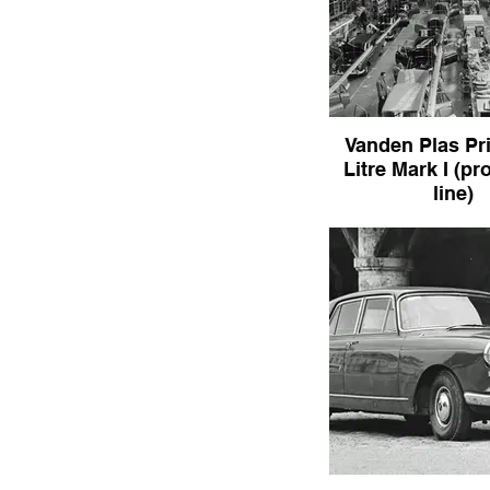
Vanden Plas Pr
Litre Mark I (pr
line)
Vanden Plas Princess 
I (production l