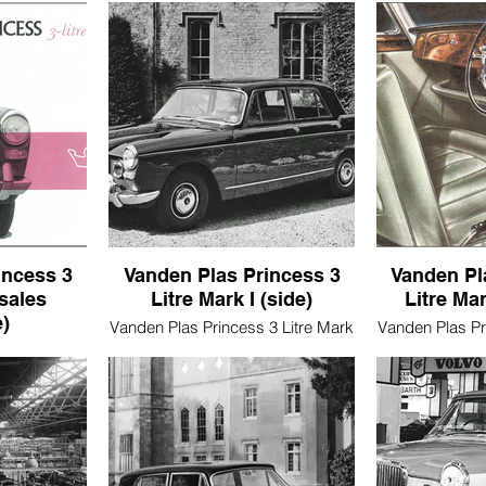
incess 3
Vanden Plas Princess 3
Vanden Pl
(sales
Litre Mark I (side)
Litre Mar
)
Vanden Plas Princess 3 Litre Mark
Vanden Plas Pr
I (side)
I (
3 Litre Mark
ure)