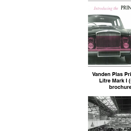
Vanden Plas Pr
Litre Mark I 
brochure
Vanden Plas Princess 
I (sales broch