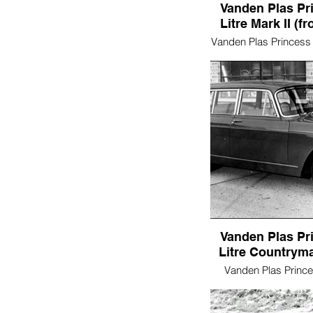
Vanden Plas Pr
Litre Mark II (fr
Vanden Plas Princess 
II (front/sid
Vanden Plas Pr
Litre Countryma
Vanden Plas Princes
Countryman (s