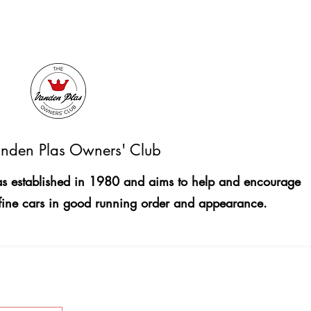
nden Plas Owners' Club
 established in 1980 and aims to help and encourage
fine cars in good running order and appearance.