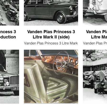
incess 3
Vanden Plas Princess 3
Vanden Pl
oduction
Litre Mark II (side)
Litre Ma
Vanden Plas Princess 3 Litre Mark
Vanden Plas Pr
II (side)
II
3 Litre Mark
ine)