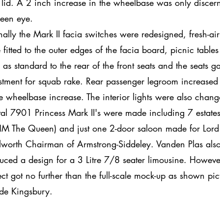
 lid. A 2 inch increase in the wheelbase was only discern
keen eye.
rnally the Mark II facia switches were redesigned, fresh-air 
 fitted to the outer edges of the facia board, picnic table
ed as standard to the rear of the front seats and the seats g
stment for squab rake. Rear passenger legroom increased
he wheelbase increase. The interior lights were also chan
otal 7901 Princess Mark II's were made including 7 estate
HM The Queen) and just one 2-door saloon made for Lord
lworth Chairman of Armstrong-Siddeley. Vanden Plas als
uced a design for a 3 Litre 7/8 seater limousine. Howeve
ect got no further than the full-scale mock-up as shown pic
ide Kingsbury.