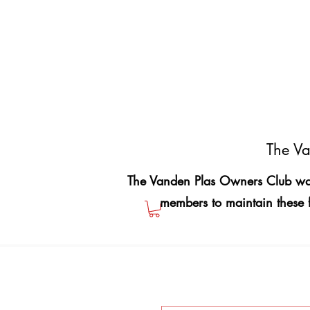
The Va
The Vanden Plas Owners Club was
members to maintain these 