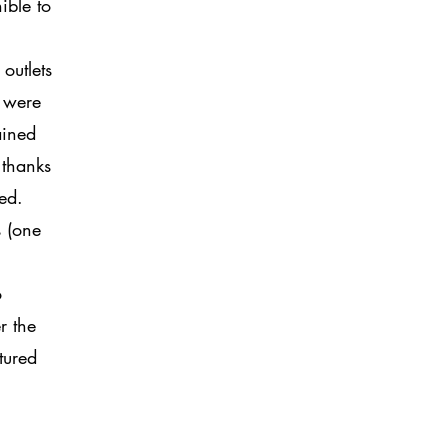
ible to
outlets
s were
ained
 thanks
ged.
s (one
o
r the
tured