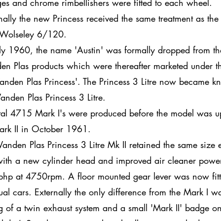
es and chrome rimbellishers were fitted to each wheel.
rnally the new Princess received the same treatment as th
Wolseley 6/120.
uly 1960, the name 'Austin' was formally dropped from the 
en Plas products which were thereafter marketed under 
Vanden Plas Princess'. The Princess 3 Litre now became 
Vanden Plas Princess 3 Litre.
otal 4715 Mark I's were produced before the model was 
ark II in October 1961.
Vanden Plas Princess 3 Litre Mk II retained the same size
with a new cylinder head and improved air cleaner power
hp at 4750rpm. A floor mounted gear lever was now fitt
al cars. Externally the only difference from the Mark I w
ing of a twin exhaust system and a small 'Mark II' badge o