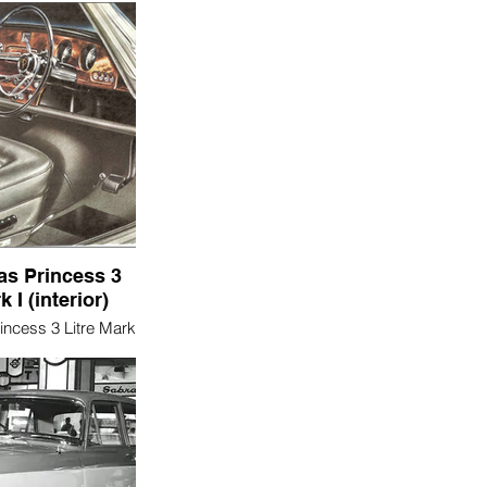
as Princess 3
k I (interior)
incess 3 Litre Mark
interior)