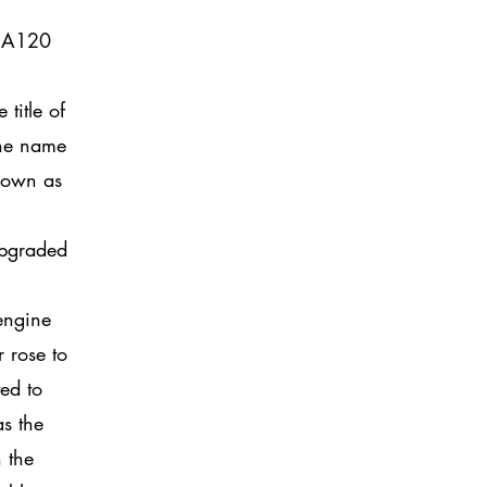
e A120
title of
the name
known as
upgraded
 engine
 rose to
ed to
as the
n the