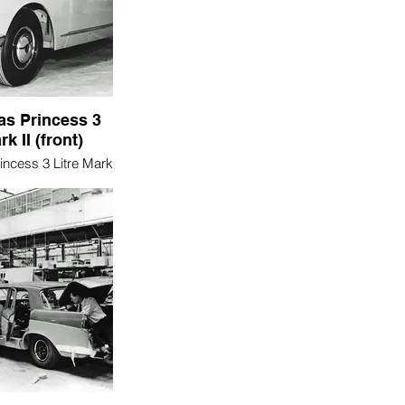
as Princess 3
rk II (front)
incess 3 Litre Mark
 (front)