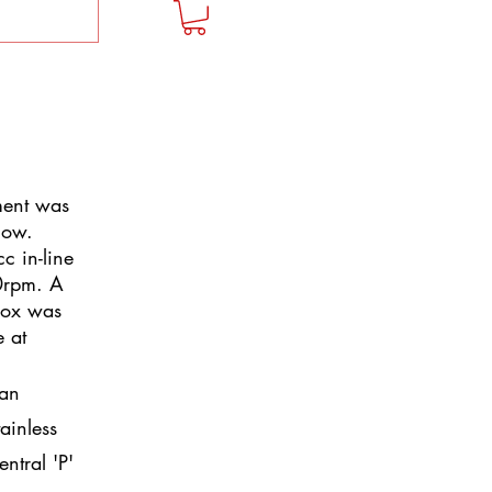
tment was
how.
c in-line
0rpm. A
box was
e at
han
tainless
entral 'P'