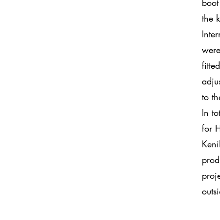
boot
the 
Inte
were
fitt
adju
to t
In t
for 
Keni
prod
proj
outs