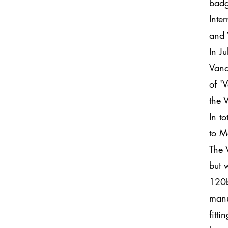
badg
Inte
and 
In J
Vand
of '
the 
In t
to M
The 
but 
120b
manu
fitt