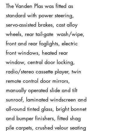
The Vanden Plas was fitted as
standard with power steering,
servo-assisted brakes, cast alloy
wheels, rear tail-gate wash/wipe,
front and rear foglights, electric
front windows, heated rear
window, central door locking,
radio/stereo cassette player, twin
remote control door mirrors,
manually operated slide and tilt
sunroof, laminated windscreen and
all-round tinted glass, bright bonnet
and bumper finishers, fitted shag
pile carpets, crushed velour seating