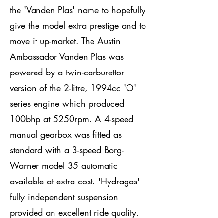
the 'Vanden Plas' name to hopefully
give the model extra prestige and to
move it up-market. The Austin
Ambassador Vanden Plas was
powered by a twin-carburettor
version of the 2-litre, 1994cc 'O'
series engine which produced
100bhp at 5250rpm. A 4-speed
manual gearbox was fitted as
standard with a 3-speed Borg-
Warner model 35 automatic
available at extra cost. 'Hydragas'
fully independent suspension
provided an excellent ride quality.