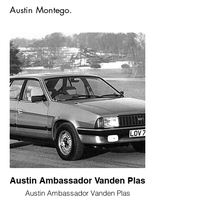
Austin Montego.
Austin Ambassador Vanden Plas
Austin Ambassador Vanden Plas