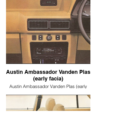
Austin Ambassador Vanden Plas
(early facia)
Austin Ambassador Vanden Plas (early
facia)