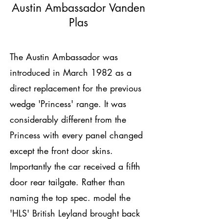
Austin Ambassador Vanden
Plas
The Austin Ambassador was
introduced in March 1982 as a
direct replacement for the previous
wedge 'Princess' range. It was
considerably different from the
Princess with every panel changed
except the front door skins.
Importantly the car received a fifth
door rear tailgate. Rather than
naming the top spec. model the
'HLS' British Leyland brought back