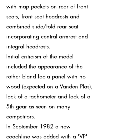
with map pockets on rear of front
seats, front seat headrests and
combined slide/fold rear seat
incorporating central armrest and
integral headrests.
Initial criticism of the model
included the appearance of the
rather bland facia panel with no
wood (expected on a Vanden Plas),
lack of a tachometer and lack of a
5th gear as seen on many
competitors.
In September 1982 a new
coachline was added with a 'VP'