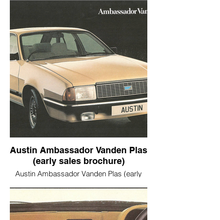
Austin Ambassador Vanden Plas
(early sales brochure)
Austin Ambassador Vanden Plas (early
sales brochure)