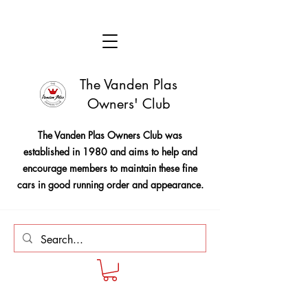
The Vanden Plas
Owners' Club
The Vanden Plas Owners Club was
established in 1980 and aims to help and
encourage members to maintain these fine
cars in good running order and appearance.