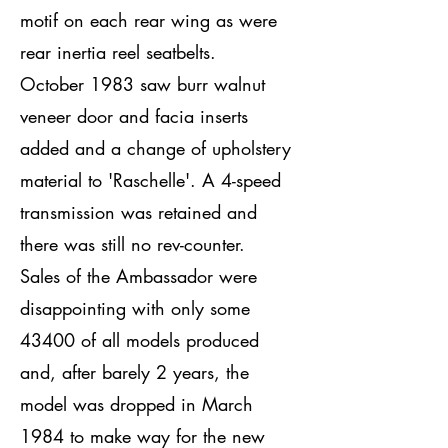
motif on each rear wing as were
rear inertia reel seatbelts.
October 1983 saw burr walnut
veneer door and facia inserts
added and a change of upholstery
material to 'Raschelle'. A 4-speed
transmission was retained and
there was still no rev-counter.
Sales of the Ambassador were
disappointing with only some
43400 of all models produced
and, after barely 2 years, the
model was dropped in March
1984 to make way for the new