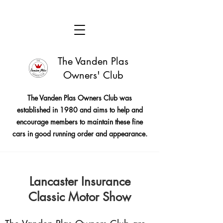
The Vanden Plas
Owners' Club
The Vanden Plas Owners Club was
established in 1980 and aims to help and
encourage members to maintain these fine
cars in good running order and appearance.
Lancaster Insurance
Classic Motor Show