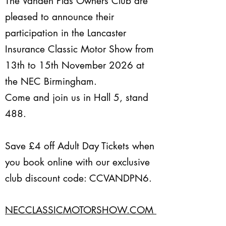
The Vanden Plas Owners Club are
pleased to announce their
participation in the Lancaster
Insurance Classic Motor Show from
1
3th to 15th November 2026 at
the NEC Birmingham.
Come and join us in Hall 5, stand
488.
Save £4
off Adult Day Tickets when
you book online with our exclusive
club discount code: CCVANDPN6.
NECCLASSICMOTORSHOW.COM