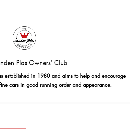
nden Plas Owners' Club
 established in 1980 and aims to help and encourage
fine cars in good running order and appearance.