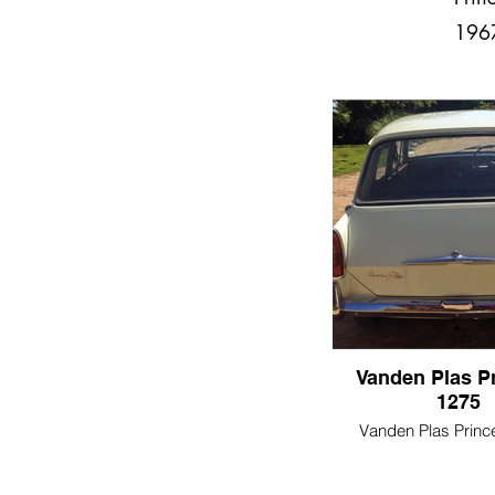
196
Vanden Plas P
1275
Vanden Plas Princ