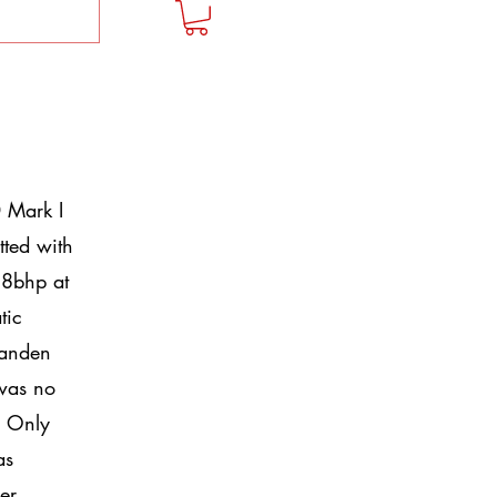
 Mark I
tted with
58bhp at
tic
Vanden
 was no
. Only
as
er