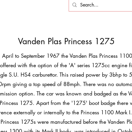
Vanden Plas Princess 1275
 April to September 1967 the Vanden Plas Princess 1100
offered with the option of the 'A' series 1275cc engine fi
ngle S.U. HS4 carburettor. This raised power by 3bhp to 
rpm giving a top speed of 88mph. There was no automa
smission option. The car was known and badged as the 
 Princess 1275. Apart from the '1275' boot badge there
erence externally or internally to the Princess 1100 Mark I
Princess 1275s were manufactured before the Vanden Pl
cess 1300 with its Mark II body, was introduced in Octob