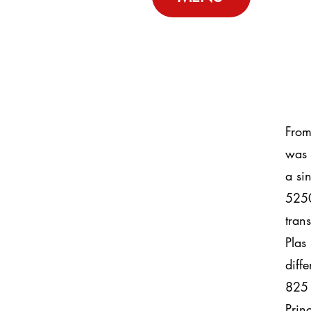
From
was 
a si
5250
tran
Plas
diff
825 
Prin