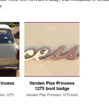
7.
rincess
Vanden Plas Princess
1275 boot badge
ess 1275
Vanden Plas Princess 1275 boot
badge