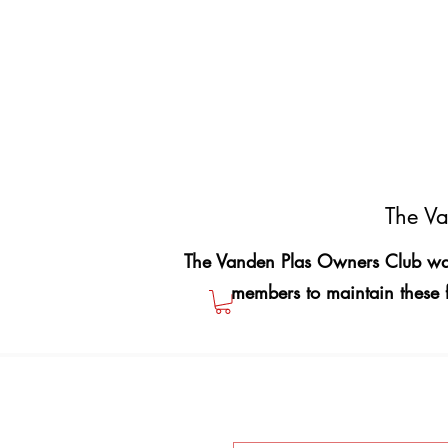
The Va
The Vanden Plas Owners Club was
members to maintain these 