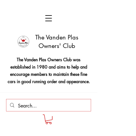
The Vanden Plas
Owners' Club
The Vanden Plas Owners Club was
established in 1980 and aims to help and
encourage members to maintain these fine
cars in good running order and appearance.