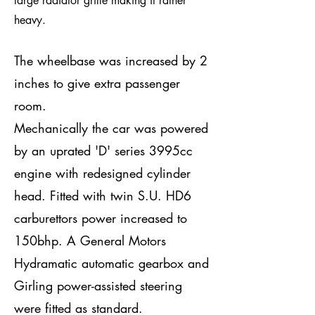
large radiator grille making it rather
heavy.
The wheelbase was increased by 2
inches to give extra passenger
room.
Mechanically the car was powered
by an uprated 'D' series 3995cc
engine with redesigned cylinder
head. Fitted with twin S.U. HD6
carburettors power increased to
150bhp. A General Motors
Hydramatic automatic gearbox and
Girling power-assisted steering
were fitted as standard.