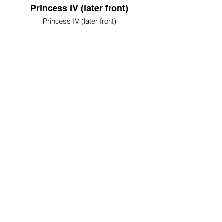
Princess IV (later front)
Princess IV (later front)
Princess IV (later rear)
Princess IV (later rear)