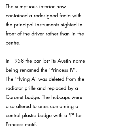
The sumptuous interior now
contained a redesigned facia with
the principal instruments sighted in
front of the driver rather than in the
centre.
In 1958 the car lost its Austin name
being renamed the 'Princess IV'.
The 'Flying A' was deleted from the
radiator grille and replaced by a
Coronet badge. The hubcaps were
also altered to ones containing a
central plastic badge with a 'P' for
Princess motif.