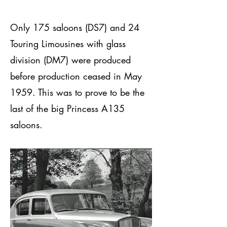
Only 175 saloons (DS7) and 24
Touring Limousines with glass
division (DM7) were produced
before production ceased in May
1959. This was to prove to be the
last of the big Princess A135
saloons.