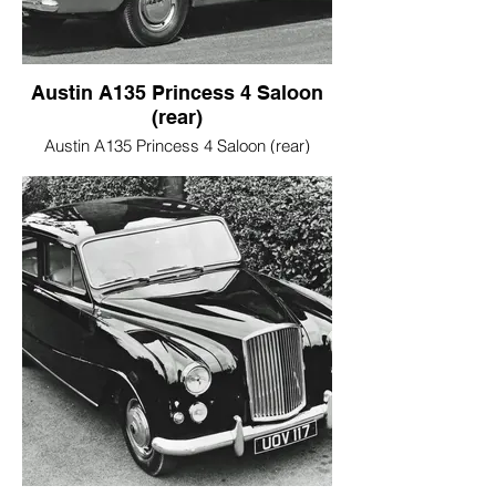
Austin A135 Princess 4 Saloon
(rear)
Austin A135 Princess 4 Saloon (rear)