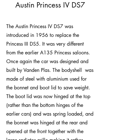
Austin Princess IV DS7
The Austin Princess IV DS7 was
introduced in 1956 to replace the
Princess III DS5. It was very different
from the earlier A135 Princess saloons.
Once again the car was designed and
built by Vanden Plas. The bodyshell was
made of steel with aluminium used for
the bonnet and boot lid to save weight.
The boot lid was now hinged at the top
(rather than the bottom hinges of the
earlier cars) and was spring loaded, and
the bonnet was hinged at the rear and
opened at the front together with the