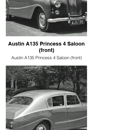
Austin A135 Princess 4 Saloon
(front)
Austin A135 Princess 4 Saloon (front)