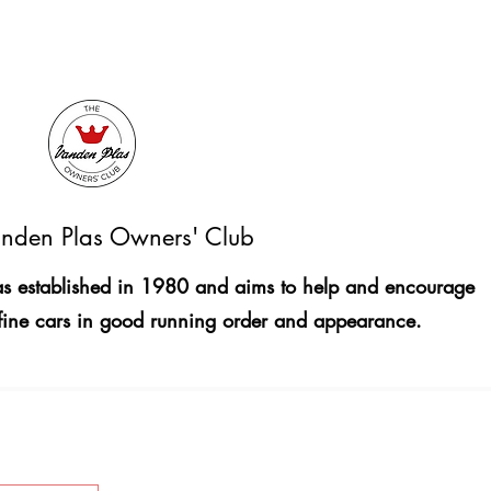
nden Plas Owners' Club
 established in 1980 and aims to help and encourage
fine cars in good running order and appearance.