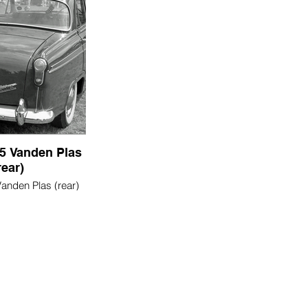
5 Vanden Plas
rear)
anden Plas (rear)