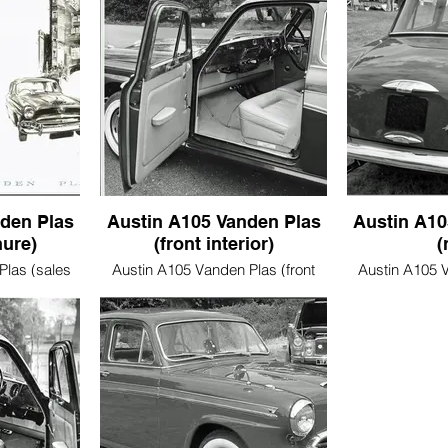
den Plas
Austin A105 Vanden Plas
Austin A10
hure)
(front interior)
(
Plas (sales
Austin A105 Vanden Plas (front
Austin A105 V
interior)