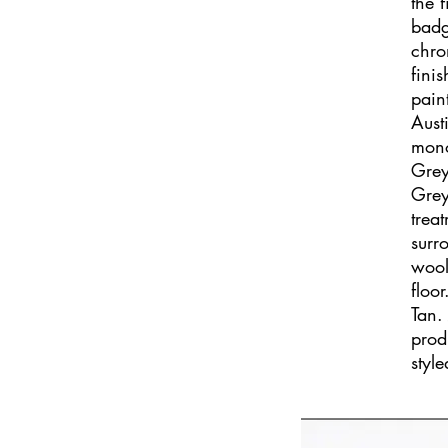
the 
badg
chro
fini
pain
Aust
mono
Grey
Grey
trea
surr
wool
floo
Tan.
prod
styl