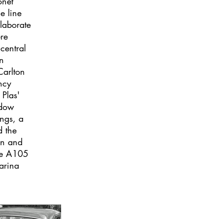
onet
e line
laborate
ere
central
n
arlton
ncy
 Plas'
ndow
ings, a
d the
en and
re A105
arina