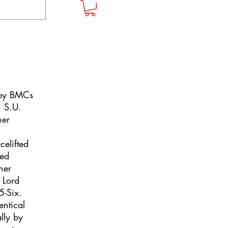
 by BMCs
n S.U.
ner
celifted
ned
ner
 Lord
5-Six.
entical
lly by