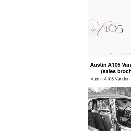
Austin A105 Van
(sales broc
Austin A105 Vanden 
brochure)