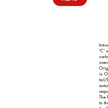
Intr
'C' 
carb
over
Orig
in O
tail
auto
requ
The 
to t