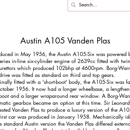
Austin A105 Vanden Plas
oduced in May 1956, the Austin A105-Six was powered
series in-line six-cylinder engine of 2639cc fitted with twi
urettors which produced 102bhp at 4600rpm. Borg-War
drive was fitted as standard on third and top gears.
inally fitted with a 'short-boot' body, the A105-Six was fa
ctober 1956. It now had a longer wheelbase, a lengthe
/boot and a larger wraparound rear window. A Borg-War
matic gearbox became an option at this time. Sir Leonard
ested Vanden Plas to produce a luxury version of the A10
first car was produced in January 1958. Mechanically id
he standard Austin version the Vanden Plas differed externa