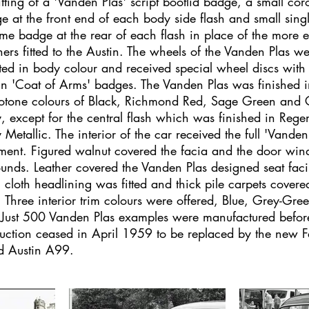
fitting of a 'Vanden Plas' script bootlid badge, a small cor
e at the front end of each body side flash and small singl
me badge at the rear of each flash in place of the more e
shers fitted to the Austin. The wheels of the Vanden Plas w
ted in body colour and received special wheel discs with 
in 'Coat of Arms' badges. The Vanden Plas was finished i
tone colours of Black, Richmond Red, Sage Green and C
, except for the central flash which was finished in Rege
 Metallic. The interior of the car received the full 'Vanden
tment. Figured walnut covered the facia and the door wi
ounds. Leather covered the Vanden Plas designed seat fac
 cloth headlining was fitted and thick pile carpets covere
r. Three interior trim colours were offered, Blue, Grey-Gre
 Just 500 Vanden Plas examples were manufactured befo
uction ceased in April 1959 to be replaced by the new F
ed Austin A99.