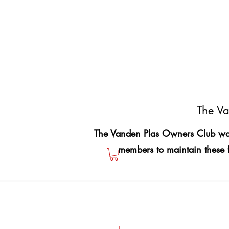
The Va
The Vanden Plas Owners Club was
members to maintain these 