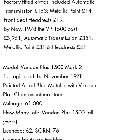
Factory fitted extras included Automatic
Transmission £153; Metallic Paint £14;
Front Seat Headrests £19.
By Nov. 1978 the VP 1500 cost
£3,951, Automatic Transmission £351,
Metallic Paint £31 & Headrests £41.
Model: Vanden Plas 1500 Mark 2
1st registered 1st November 1978
Painted Astral Blue Metallic with Vanden
Plas Chamois interior trim.
Mileage: 61,000
How Many Left: Vanden Plas 1500 (all
years)
Licenced: 62, SORN: 76
Owned by Bryan Peebles