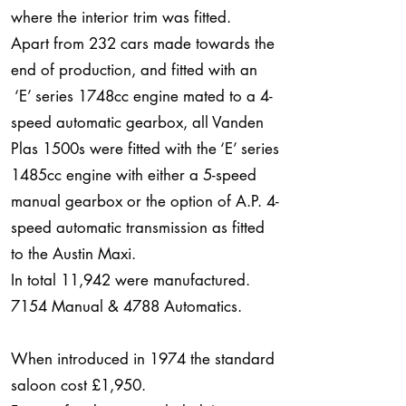
where the interior trim was fitted.
Apart from 232 cars made towards the
end of production, and fitted with an
‘E’ series 1748cc engine mated to a 4-
speed automatic gearbox, all Vanden
Plas 1500s were fitted with the ‘E’ series
1485cc engine with either a 5-speed
manual gearbox or the option of A.P. 4-
speed automatic transmission as fitted
to the Austin Maxi.
In total 11,942 were manufactured.
7154 Manual & 4788 Automatics.
When introduced in 1974 the standard
saloon cost £1,950.