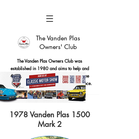
The Vanden Plas
Owners' Club
The Vanden Plas Owners Club was
established in 1980 and aims to help and
encourage members to maintain these fine
cars in good running order and appearance.
1978 Vanden Plas 1500
Mark 2