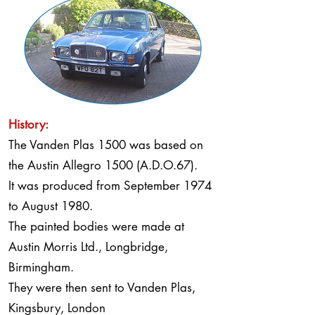
History:
The Vanden Plas 1500 was based on
the Austin Allegro 1500 (A.D.O.67).
It was produced from September 1974
to August 1980.
The painted bodies were made at
Austin Morris Ltd., Longbridge,
Birmingham.
They were then sent to Vanden Plas,
Kingsbury, London