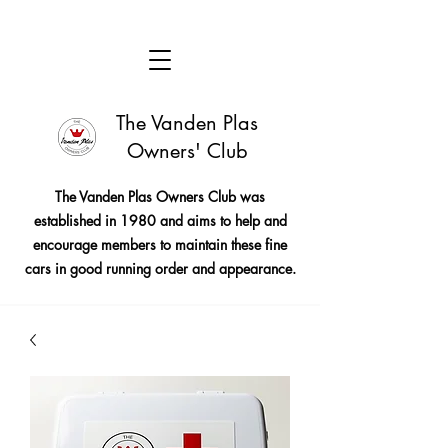
The Vanden Plas
Owners' Club
The Vanden Plas Owners Club was
established in 1980 and aims to help and
encourage members to maintain these fine
cars in good running order and appearance.