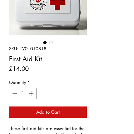
SKU: TV01010818
First Aid Kit
Price
£14.00
Quantity
*
Add to Cart
These first aid kits are essential for the