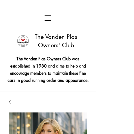
The Vanden Plas
Owners' Club
The Vanden Plas Owners Club was
established in 1980 and aims to help and
encourage members to maintain these fine
cars in good running order and appearance.