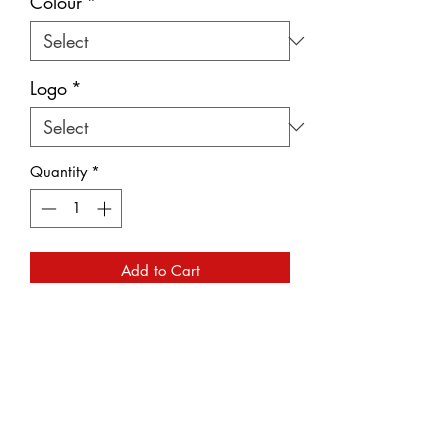
Colour
*
Logo
*
Quantity
*
Add to Cart
A beautiful stylish ladies scarf
available in a range of colours and
embroidered with your choice of either
the 'VP' logo found on post 1974 cars
or the 'P' logo found on pre 1974 cars.
Embroidered with silver metallic thread