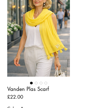
Vanden Plas Scarf
Price
£22.00