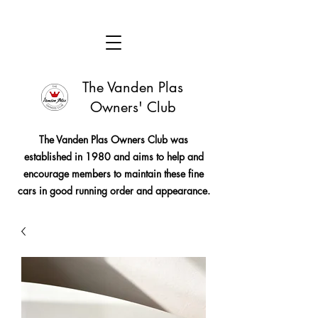
The Vanden Plas
Owners' Club
The Vanden Plas Owners Club was
established in 1980 and aims to help and
encourage members to maintain these fine
cars in good running order and appearance.