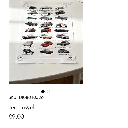
SKU: DI08010526
Tea Towel
Price
£9.00