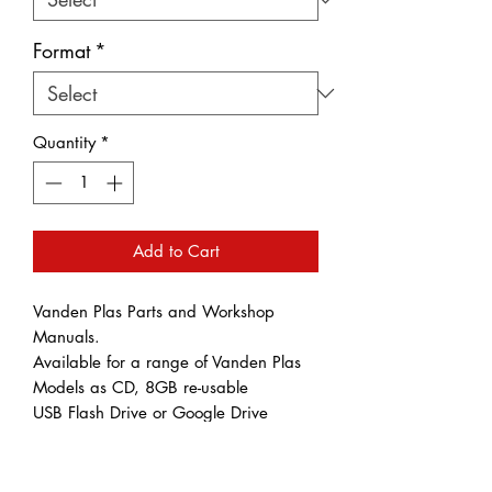
Format
*
Quantity
*
Add to Cart
Vanden Plas Parts and Workshop
Manuals.
Available for a range of Vanden Plas
Models as CD, 8GB re-usable
USB Flash Drive or Google Drive
Download.
Please note that Gogle Drive