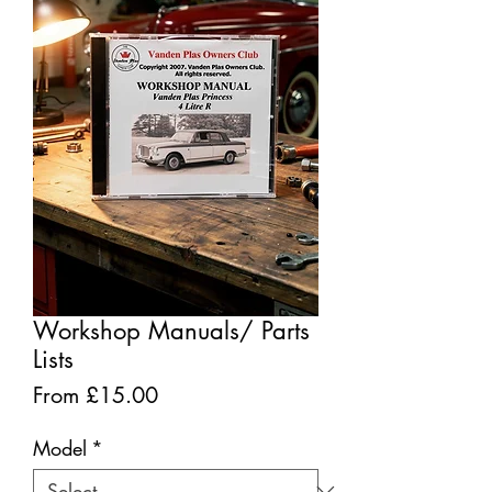
Workshop Manuals/ Parts
Lists
Sale
From
£15.00
Price
Model
*