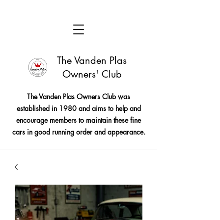
The Vanden Plas
Owners' Club
The Vanden Plas Owners Club was
established in 1980 and aims to help and
encourage members to maintain these fine
cars in good running order and appearance.