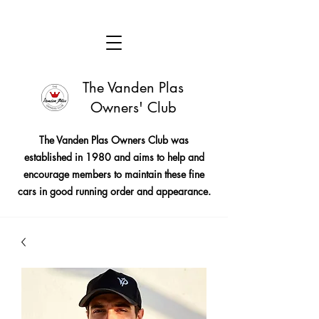
The Vanden Plas
Owners' Club
The Vanden Plas Owners Club was
established in 1980 and aims to help and
encourage members to maintain these fine
cars in good running order and appearance.