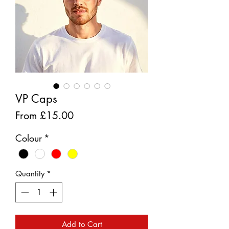
VP Caps
Sale
From
£15.00
Price
Colour
*
Quantity
*
Add to Cart