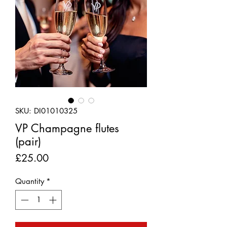
SKU: DI01010325
VP Champagne flutes
(pair)
Price
£25.00
Quantity
*