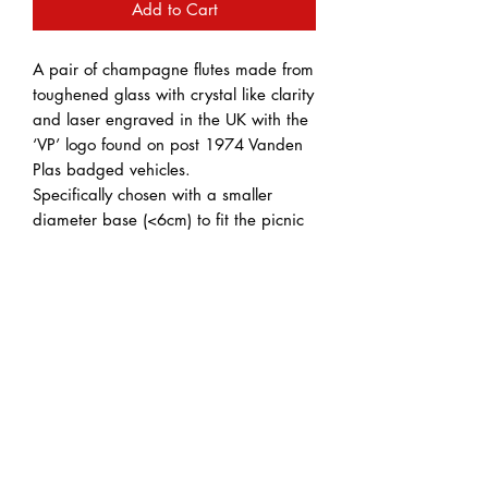
Add to Cart
A pair of champagne flutes made from
toughened glass with crystal like clarity
and laser engraved in the UK with the
‘VP’ logo found on post 1974 Vanden
Plas badged vehicles.
Specifically chosen with a smaller
diameter base (<6cm) to fit the picnic
table recesses found in various Vanden
Plas cars.
These classic champagne flutes are
great for casual dining or parties and
picnics with friends.
Dishwasher safe
Wash before use
Capacity: 220ml
Height: 23cm
Diameter: 4.9cm