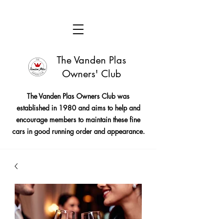
The Vanden Plas
Owners' Club
The Vanden Plas Owners Club was
established in 1980 and aims to help and
encourage members to maintain these fine
cars in good running order and appearance.