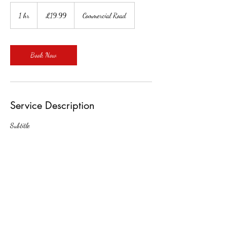
19.99
British
1 hr
1
£19.99
Commercial Road
pounds
h
Book Now
Service Description
Subtitle
Contact Details