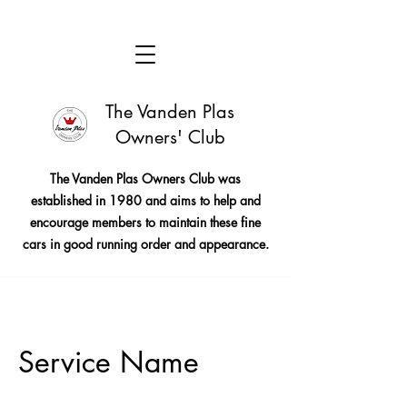
The Vanden Plas
Owners' Club
The Vanden Plas Owners Club was
established in 1980 and aims to help and
encourage members to maintain these fine
cars in good running order and appearance.
Service Name