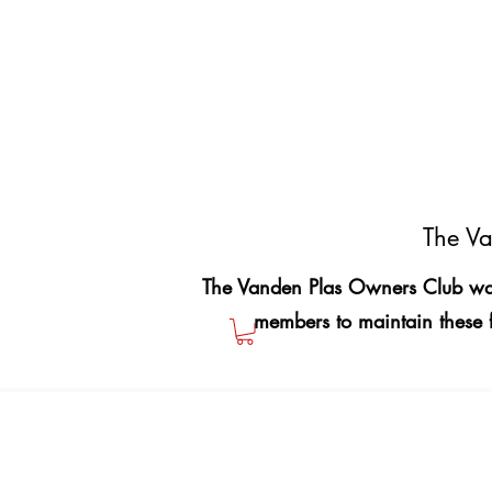
The Va
The Vanden Plas Owners Club was
members to maintain these 