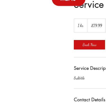
Servic
19.99
British
1 hr
1
£19.99
pounds
h
Book Now
Service Descrip
Subtitle
Contact Details