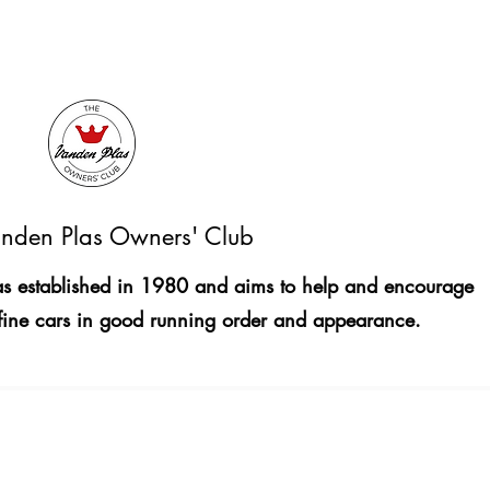
nden Plas Owners' Club
 established in 1980 and aims to help and encourage
fine cars in good running order and appearance.