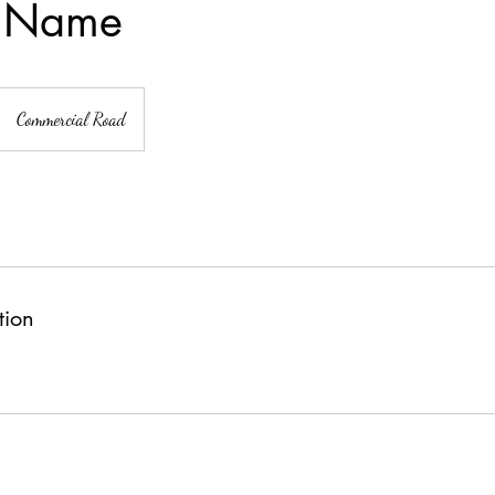
e Name
Commercial Road
tion