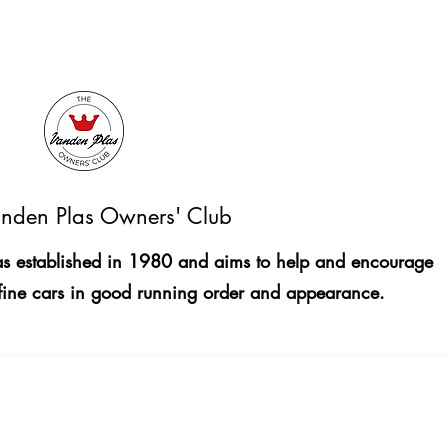
nden Plas Owners' Club
 established in 1980 and aims to help and encourage
fine cars in good running order and appearance.