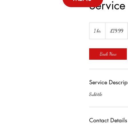
Servic
19.99
British
1 hr
1
£19.99
pounds
h
Book Now
Service Descrip
Subtitle
Contact Details