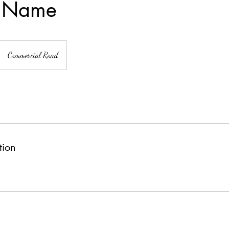
e Name
Commercial Road
tion