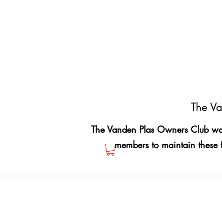
The Va
The Vanden Plas Owners Club was
members to maintain these 