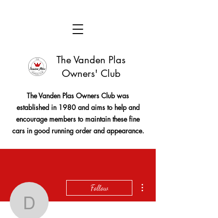
The Vanden Plas
Owners' Club
The Vanden Plas Owners Club was
established in 1980 and aims to help and
encourage members to maintain these fine
cars in good running order and appearance.
More actions
Follow
davidccthomson