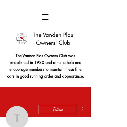
The Vanden Plas
Owners' Club
The Vanden Plas Owners Club was
established in 1980 and aims to help and
encourage members to maintain these fine
cars in good running order and appearance.
More actions
Follow
tim11240