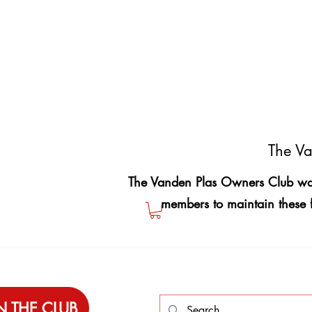
The Va
The Vanden Plas Owners Club was
members to maintain these 
N THE CLUB