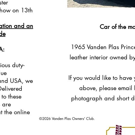
ster
Show on 13th
mation and an
Car of the m
ode
1965 Vanden Plas Princes
A:
leather interior owned b
ious duty-
lue
If you would like to have
 and USA, we
above, please email h
Delivered
 to these
photograph and short de
s are
t the online
©2026 Vanden Plas Owners' Club.