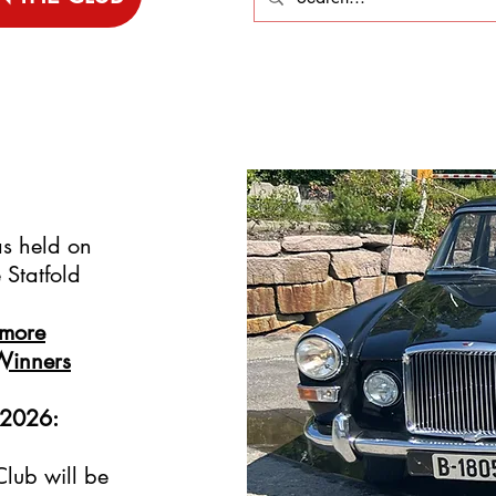
s held on
Statfold
 more
Winners
 2026:
lub will be