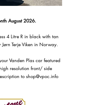
onth August 2026.
s 4 Litre R in black with tan
y Jørn Terje Viken in Norway.
 your Vanden Plas car featured
igh resolution front/ side
scription to
shop@vpoc.info