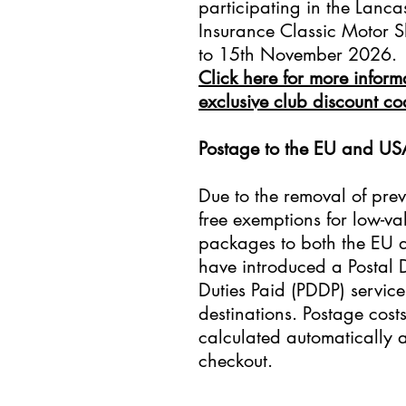
participating in the Lanca
Insurance Classic Motor 
to 15th November 2026.
Click here for more infor
exclusive club discount c
​Postage to the EU and US
Due to the removal of prev
free exemptions for low-va
packages to both the EU
have introduced a Postal 
Duties Paid (PDDP) service
destinations. Postage cost
calculated automatically a
checkout.​​