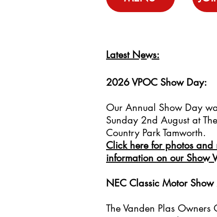
Latest News:
2026 VPOC Show Day:
Our Annual Show Day wa
Sunday 2nd August at The 
Country Park Tamworth.
Click here for photos and
information on our Show 
NEC Classic Motor Show
The Vanden Plas Owners C