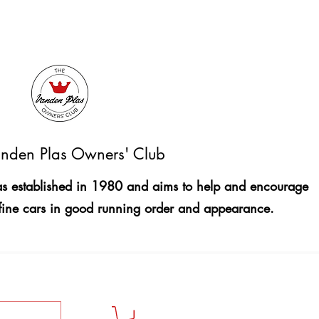
nden Plas Owners' Club
 established in 1980 and aims to help and encourage
fine cars in good running order and appearance.